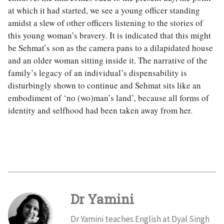
at which it had started, we see a young officer standing
amidst a slew of other officers listening to the stories of
this young woman’s bravery. It is indicated that this might
be Sehmat’s son as the camera pans to a dilapidated house
and an older woman sitting inside it. The narrative of the
family’s legacy of an individual’s dispensability is
disturbingly shown to continue and Sehmat sits like an
embodiment of ‘no (wo)man’s land’, because all forms of
identity and selfhood had been taken away from her.
Dr Yamini
Dr Yamini teaches English at Dyal Singh