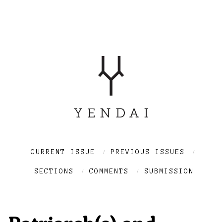
CURRENT ISSUE
PREVIOUS ISSUES
SECTIONS
COMMENTS
SUBMISSION