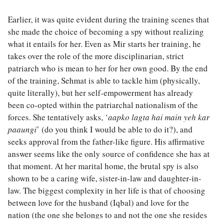
Earlier, it was quite evident during the training scenes that
she made the choice of becoming a spy without realizing
what it entails for her. Even as Mir starts her training, he
takes over the role of the more disciplinarian, strict
patriarch who is mean to her for her own good. By the end
of the training, Sehmat is able to tackle him (physically,
quite literally), but her self-empowerment has already
been co-opted within the patriarchal nationalism of the
forces. She tentatively asks, ‘
aapko lagta hai main yeh kar
paaungi
’ (do you think I would be able to do it?), and
seeks approval from the father-like figure. His affirmative
answer seems like the only source of confidence she has at
that moment. At her marital home, the brutal spy is also
shown to be a caring wife, sister-in-law and daughter-in-
law. The biggest complexity in her life is that of choosing
between love for the husband (Iqbal) and love for the
nation (the one she belongs to and not the one she resides