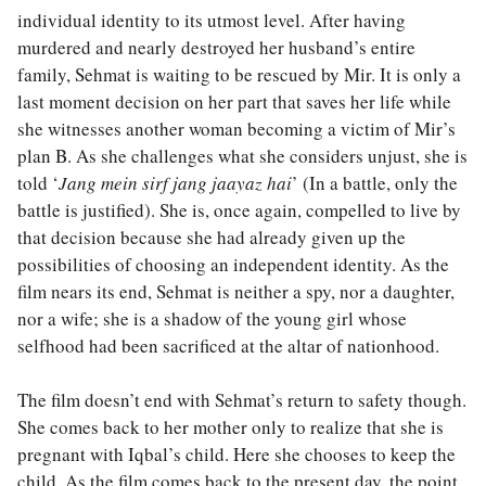
individual identity to its utmost level. After having
murdered and nearly destroyed her husband’s entire
family, Sehmat is waiting to be rescued by Mir. It is only a
last moment decision on her part that saves her life while
she witnesses another woman becoming a victim of Mir’s
plan B. As she challenges what she considers unjust, she is
told ‘
Jang mein sirf jang jaayaz hai
’ (In a battle, only the
battle is justified). She is, once again, compelled to live by
that decision because she had already given up the
possibilities of choosing an independent identity. As the
film nears its end, Sehmat is neither a spy, nor a daughter,
nor a wife; she is a shadow of the young girl whose
selfhood had been sacrificed at the altar of nationhood.
The film doesn’t end with Sehmat’s return to safety though.
She comes back to her mother only to realize that she is
pregnant with Iqbal’s child. Here she chooses to keep the
child. As the film comes back to the present day, the point