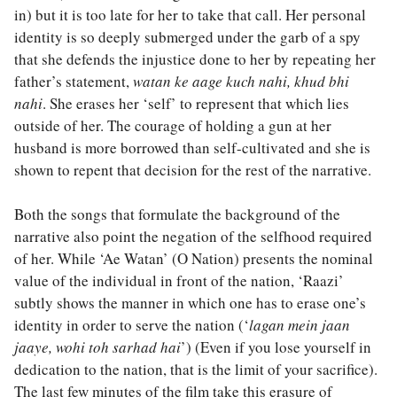
in) but it is too late for her to take that call. Her personal
identity is so deeply submerged under the garb of a spy
that she defends the injustice done to her by repeating her
father’s statement,
watan ke aage kuch nahi, khud bhi
nahi
. She erases her ‘self’ to represent that which lies
outside of her. The courage of holding a gun at her
husband is more borrowed than self-cultivated and she is
shown to repent that decision for the rest of the narrative.
Both the songs that formulate the background of the
narrative also point the negation of the selfhood required
of her. While ‘Ae Watan’ (O Nation) presents the nominal
value of the individual in front of the nation, ‘Raazi’
subtly shows the manner in which one has to erase one’s
identity in order to serve the nation (‘
lagan mein jaan
jaaye, wohi toh sarhad hai
’) (Even if you lose yourself in
dedication to the nation, that is the limit of your sacrifice).
The last few minutes of the film take this erasure of