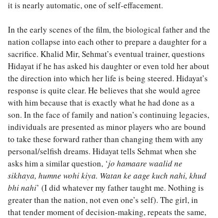
it is nearly automatic, one of self-effacement.
In the early scenes of the film, the biological father and the
nation collapse into each other to prepare a daughter for a
sacrifice. Khalid Mir, Sehmat’s eventual trainer, questions
Hidayat if he has asked his daughter or even told her about
the direction into which her life is being steered. Hidayat’s
response is quite clear. He believes that she would agree
with him because that is exactly what he had done as a
son. In the face of family and nation’s continuing legacies,
individuals are presented as minor players who are bound
to take these forward rather than changing them with any
personal/selfish dreams. Hidayat tells Sehmat when she
asks him a similar question, ‘
jo hamaare waalid ne
sikhaya, humne wohi kiya. Watan ke aage kuch nahi, khud
bhi nahi
’ (I did whatever my father taught me. Nothing is
greater than the nation, not even one’s self). The girl, in
that tender moment of decision-making, repeats the same,