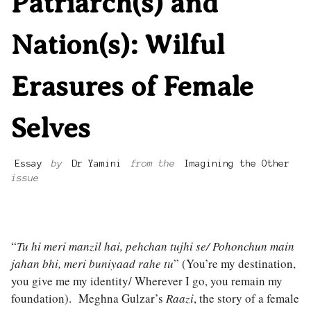
Patriarch(s) and
Nation(s): Wilful
Erasures of Female
Selves
Essay
by
Dr Yamini
from the
Imagining the Other
issue
“
Tu hi meri manzil hai, pehchan tujhi se/ Pohonchun main
jahan bhi, meri buniyaad rahe tu
” (You’re my destination,
you give me my identity/ Wherever I go, you remain my
foundation). Meghna Gulzar’s
Raazi
, the story of a female