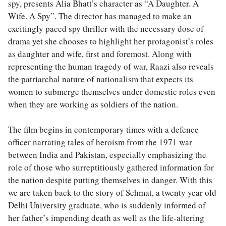
spy, presents Alia Bhatt’s character as “A Daughter. A
Wife. A Spy”. The director has managed to make an
excitingly paced spy thriller with the necessary dose of
drama yet she chooses to highlight her protagonist’s roles
as daughter and wife, first and foremost. Along with
representing the human tragedy of war, Raazi also reveals
the patriarchal nature of nationalism that expects its
women to submerge themselves under domestic roles even
when they are working as soldiers of the nation.
The film begins in contemporary times with a defence
officer narrating tales of heroism from the 1971 war
between India and Pakistan, especially emphasizing the
role of those who surreptitiously gathered information for
the nation despite putting themselves in danger. With this
we are taken back to the story of Sehmat, a twenty year old
Delhi University graduate, who is suddenly informed of
her father’s impending death as well as the life-altering