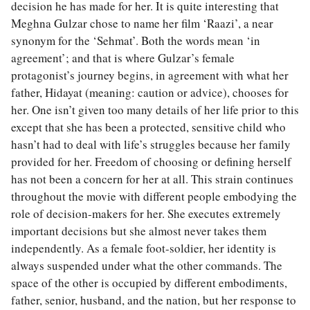
decision he has made for her. It is quite interesting that
Meghna Gulzar chose to name her film ‘Raazi’, a near
synonym for the ‘Sehmat’. Both the words mean ‘in
agreement’; and that is where Gulzar’s female
protagonist’s journey begins, in agreement with what her
father, Hidayat (meaning: caution or advice), chooses for
her. One isn’t given too many details of her life prior to this
except that she has been a protected, sensitive child who
hasn’t had to deal with life’s struggles because her family
provided for her. Freedom of choosing or defining herself
has not been a concern for her at all. This strain continues
throughout the movie with different people embodying the
role of decision-makers for her. She executes extremely
important decisions but she almost never takes them
independently. As a female foot-soldier, her identity is
always suspended under what the other commands. The
space of the other is occupied by different embodiments,
father, senior, husband, and the nation, but her response to