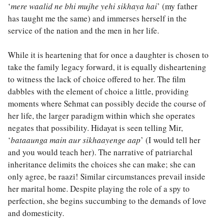
‘
mere waalid ne bhi mujhe yehi sikhaya hai
’ (my father
has taught me the same) and immerses herself in the
service of the nation and the men in her life.
While it is heartening that for once a daughter is chosen to
take the family legacy forward, it is equally disheartening
to witness the lack of choice offered to her. The film
dabbles with the element of choice a little, providing
moments where Sehmat can possibly decide the course of
her life, the larger paradigm within which she operates
negates that possibility. Hidayat is seen telling Mir,
‘
bataaunga main aur sikhaayenge aap
’ (I would tell her
and you would teach her). The narrative of patriarchal
inheritance delimits the choices she can make; she can
only agree, be raazi! Similar circumstances prevail inside
her marital home. Despite playing the role of a spy to
perfection, she begins succumbing to the demands of love
and domesticity.