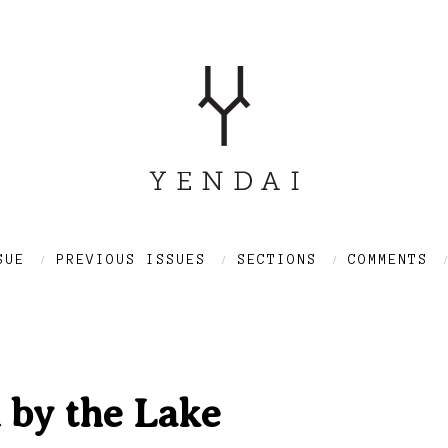
SUE
PREVIOUS ISSUES
SECTIONS
COMMENTS
 by the Lake