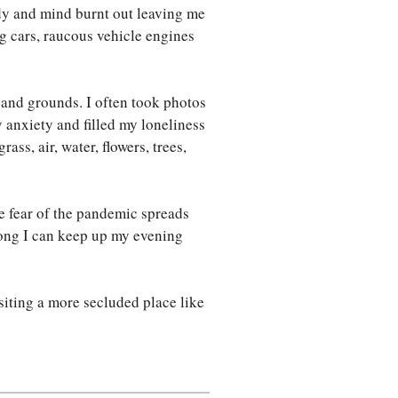
ody and mind burnt out leaving me
ng cars, raucous vehicle engines
s and grounds. I often took photos
my anxiety and filled my loneliness
ass, air, water, flowers, trees,
e fear of the pandemic spreads
 long I can keep up my evening
siting a more secluded place like