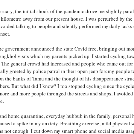
uary, the initial shock of the pandemic drove me slightly paraly
a kilometre away from our present house. I was perturbed by the
oided talking to people and silently performed my daily tasks o
nset.
 the government announced the state Covid free, bringing out m
of engkhol visits which my parents picked up, I started cycling 
 The general crowd had increased and people who came out for
ally greeted by police patrol in their open jeep forcing people 
n the banks of Tamu and the thought of his disappearance stru
bers. But what did I know? I too stopped cycling since the cycl
more and more people thronged the streets and shops, I avoided 
e.
nd home quarantine, everyday hubbub in the family, personal he
aused a spike in my anxiety. Breathing exercise, mild physical 
 was not enough. I cut down my smart phone and social media us