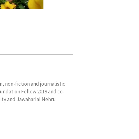
n, non-fiction and journalistic
oundation Fellow 2019 and co-
sity and Jawaharlal Nehru