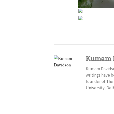
Kumam 
Kumam Davidson 
writings have b
founder of The 
University, Delh