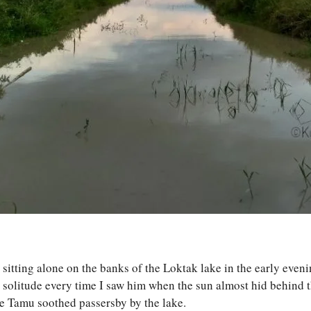
s sitting alone on the banks of the Loktak lake in the early even
 solitude every time I saw him when the sun almost hid behind th
e Tamu soothed passersby by the lake.