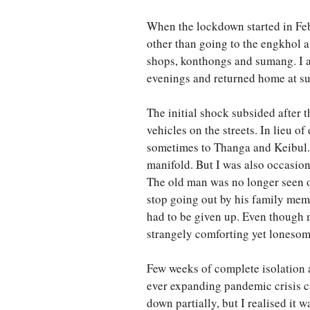
When the lockdown started in Febr
other than going to the engkhol 
shops, konthongs and sumang. I av
evenings and returned home at su
The initial shock subsided after
vehicles on the streets. In lieu 
sometimes to Thanga and Keibul.
manifold. But I was also occasion
The old man was no longer seen o
stop going out by his family mem
had to be given up. Even though 
strangely comforting yet lonesom
Few weeks of complete isolation a
ever expanding pandemic crisis c
down partially, but I realised it