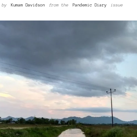
by
Kumam Davidson
from the
Pandemic Diary
issue