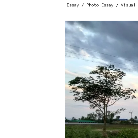
Essay
/
Photo Essay
/
Visual