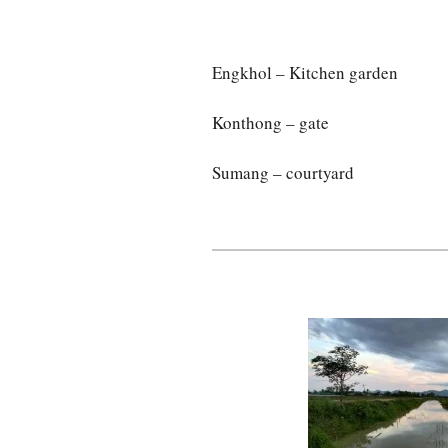
Engkhol – Kitchen garden
Konthong – gate
Sumang – courtyard