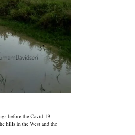
ings before the Covid-19
e hills in the West and the