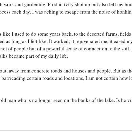
ch work and gardening. Productivity shot up but also left my b
rocess each day. I was aching to escape from the noise of honki
s like I used to do some years back, to the deserted farms, field
ked as long as I felt like. It worked; it rejuvenated me, it eased 
ot of people but of a powerful sense of connection to the soil, gr
alks became part of my daily life.
 out, away from concrete roads and houses and people. But as th
e barricading certain roads and locations, I am not certain how
ld man who is no longer seen on the banks of the lake. Is he vi