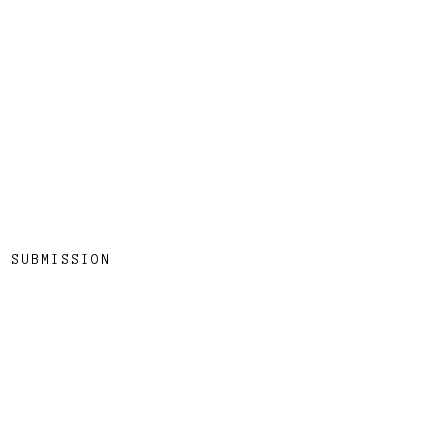
SUBMISSION