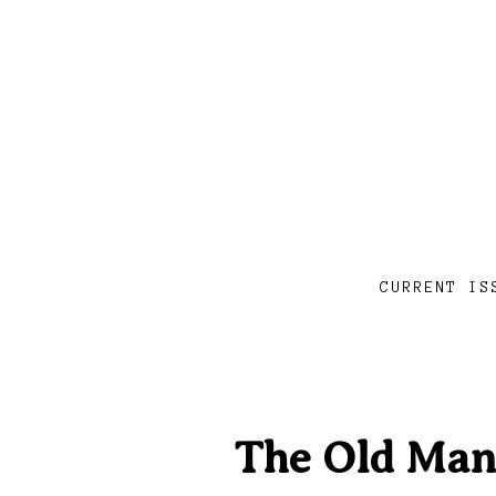
CURRENT IS
The Old Man