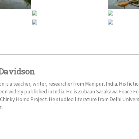
Davidson
is a teacher, writer, researcher from Manipur, India. His fictio
een widely published in India. He is Zubaan Sasakawa Peace F
Chinky Homo Project. He studied literature from Delhi Univer
i.