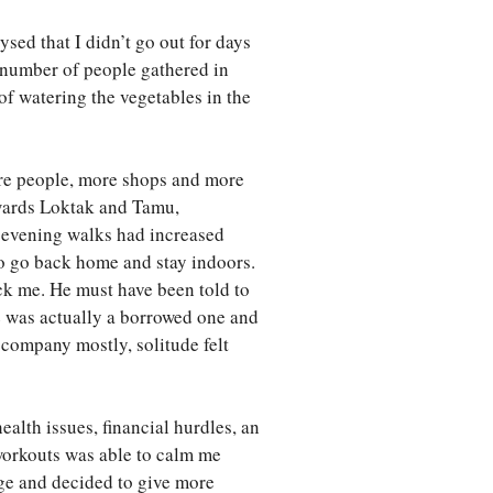
sed that I didn’t go out for days
 number of people gathered in
f watering the vegetables in the
ore people, more shops and more
towards Loktak and Tamu,
 evening walks had increased
to go back home and stay indoors.
ck me. He must have been told to
e was actually a borrowed one and
company mostly, solitude felt
alth issues, financial hurdles, an
workouts was able to calm me
age and decided to give more