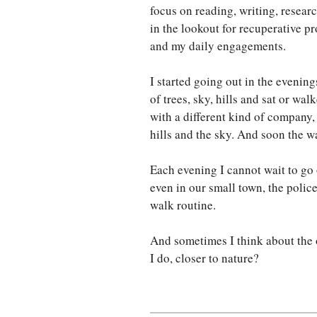
focus on reading, writing, resear
in the lookout for recuperative p
and my daily engagements.
I started going out in the evening
of trees, sky, hills and sat or wal
with a different kind of company, n
hills and the sky. And soon the w
Each evening I cannot wait to go
even in our small town, the polic
walk routine.
And sometimes I think about the o
I do, closer to nature?