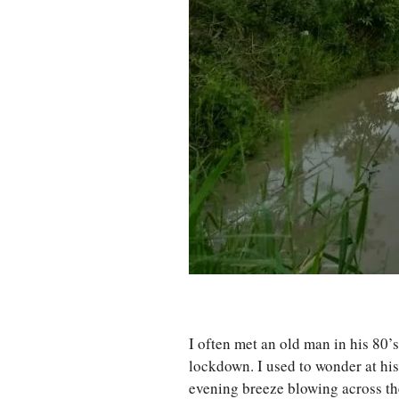
I often met an old man in his 80’
lockdown. I used to wonder at his
evening breeze blowing across th