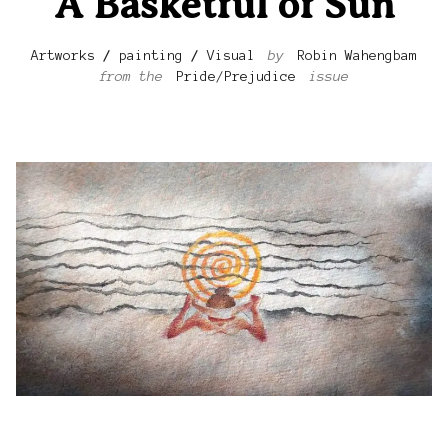
A Basketful of Sun
Artworks
/
painting
/
Visual
by
Robin Wahengbam
from the
Pride/Prejudice
issue