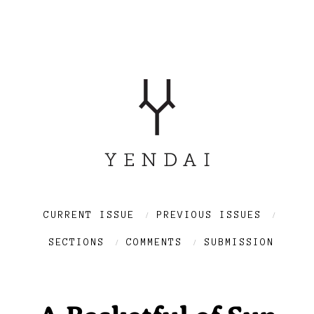
CURRENT ISSUE
PREVIOUS ISSUES
SECTIONS
COMMENTS
SUBMISSION