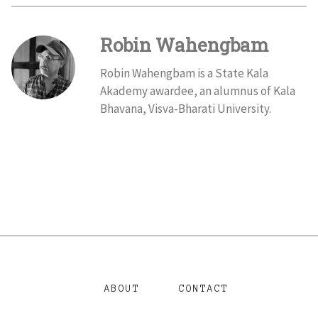
Robin Wahengbam
Robin Wahengbam is a State Kala
Akademy awardee, an alumnus of Kala
Bhavana, Visva-Bharati University.
ABOUT
CONTACT