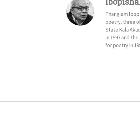
Ibopish
Thangjam Ibopis
poetry, three o
State Kala Akad
in 1997 and th
for poetry in 19