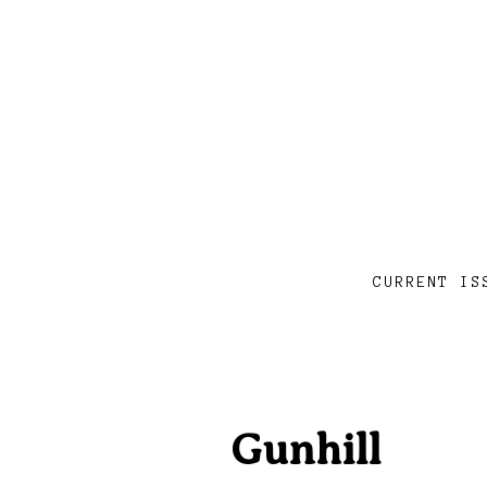
CURRENT IS
Gunhill