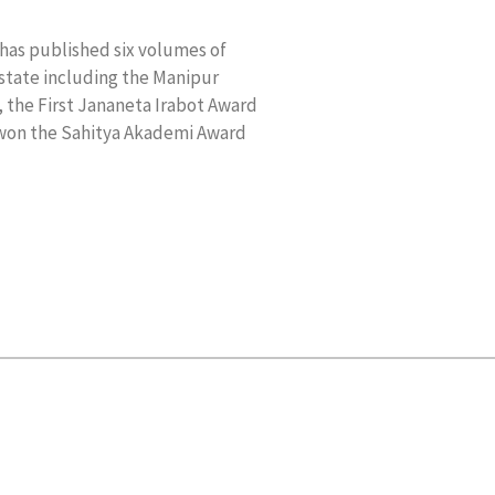
has published six volumes of
 state including the Manipur
 the First Jananeta Irabot Award
 won the Sahitya Akademi Award