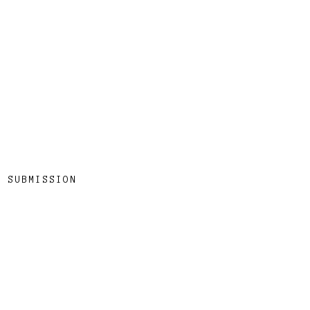
SUBMISSION