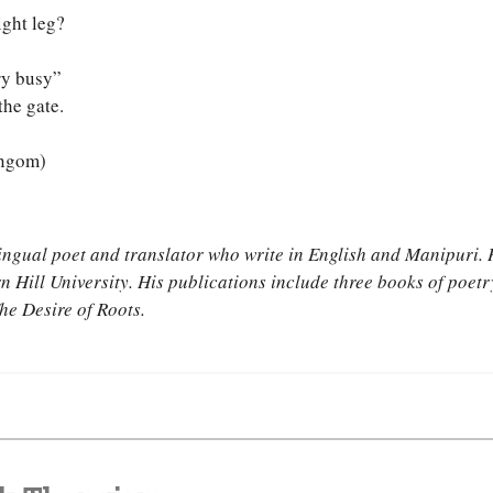
ight leg?
ry busy”
the gate.
angom)
ingual poet and translator who write in English and Manipuri. 
rn Hill University. His publications include three books of poet
he Desire of Roots.