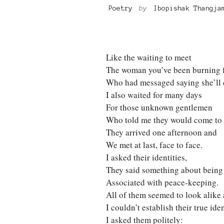
Poetry
by
Ibopishak Thangja
Like the waiting to meet
The woman you’ve been burning 
Who had messaged saying she’ll
I also waited for many days
For those unknown gentlemen
Who told me they would come to 
They arrived one afternoon and
We met at last, face to face.
I asked their identities,
They said something about being
Associated with peace-keeping.
All of them seemed to look alike
I couldn’t establish their true iden
I asked them politely: