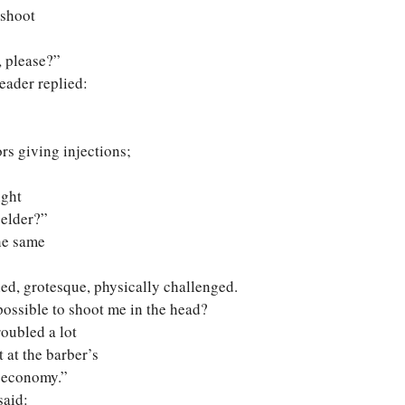
 shoot
, please?”
eader replied:
rs giving injections;
ight
 elder?”
the same
ed, grotesque, physically challenged.
t possible to shoot me in the head?
roubled a lot
 at the barber’s
e economy.”
said: