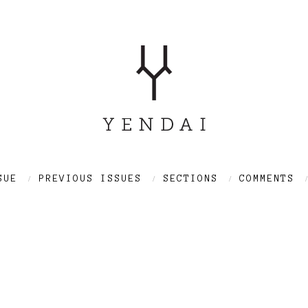
SUE
PREVIOUS ISSUES
SECTIONS
COMMENTS