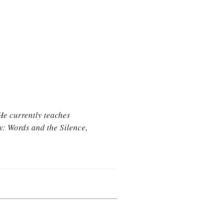
He currently teaches
ry:
Words and the Silence
,