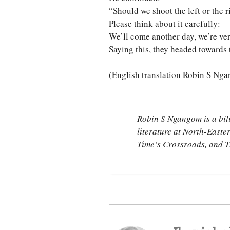
“Should we shoot the left or the r
Please think about it carefully:
We’ll come another day, we’re ve
Saying this, they headed towards 
(English translation Robin S Ng
Robin S Ngangom is a bil
literature at North-Easte
Time’s Crossroads
, and
T