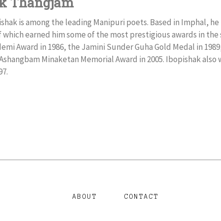
ak Thangjam
hak is among the leading Manipuri poets. Based in Imphal, he 
f which earned him some of the most prestigious awards in the
emi Award in 1986, the Jamini Sunder Guha Gold Medal in 1989,
e Ashangbam Minaketan Memorial Award in 2005. Ibopishak also
97.
ABOUT
CONTACT