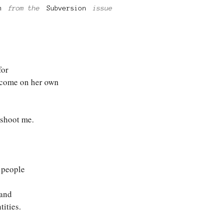
m
from the
Subversion
issue
for
 come on her own
shoot me.
 people
 and
tities.