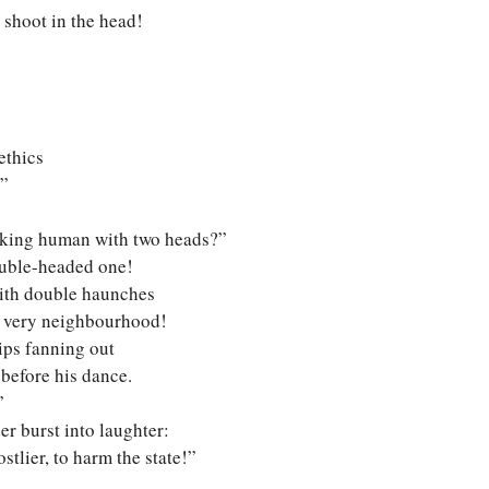
t shoot in the head!
ethics
.”
alking human with two heads?”
double-headed one!
ith double haunches
s very neighbourhood!
ips fanning out
 before his dance.
”
er burst into laughter:
tlier, to harm the state!”