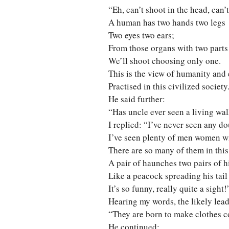
“Eh, can’t shoot in the head, can’
A human has two hands two legs
Two eyes two ears;
From those organs with two parts
We’ll shoot choosing only one.
This is the view of humanity and 
Practised in this civilized society
He said further:
“Has uncle ever seen a living w
I replied: “I’ve never seen any 
I’ve seen plenty of men women w
There are so many of them in thi
A pair of haunches two pairs of h
Like a peacock spreading his tail
It’s so funny, really quite a sight!
Hearing my words, the likely lead
“They are born to make clothes cos
He continued: