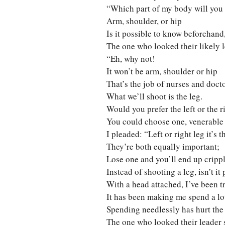
“Which part of my body will you
Arm, shoulder, or hip
Is it possible to know beforehand
The one who looked their likely l
“Eh, why not!
It won’t be arm, shoulder or hip
That’s the job of nurses and docto
What we’ll shoot is the leg.
Would you prefer the left or the r
You could choose one, venerable
I pleaded: “Left or right leg it’s 
They’re both equally important;
Lose one and you’ll end up crippl
Instead of shooting a leg, isn’t i
With a head attached, I’ve been t
It has been making me spend a lot
Spending needlessly has hurt th
The one who looked their leader 