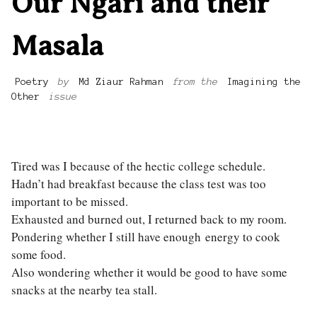
Our Ngari and their
Masala
Poetry
by
Md Ziaur Rahman
from the
Imagining the
Other
issue
Tired was I because of the hectic college schedule.
Hadn’t had breakfast because the class test was too
important to be missed.
Exhausted and burned out, I returned back to my room.
Pondering whether I still have enough energy to cook
some food.
Also wondering whether it would be good to have some
snacks at the nearby tea stall.