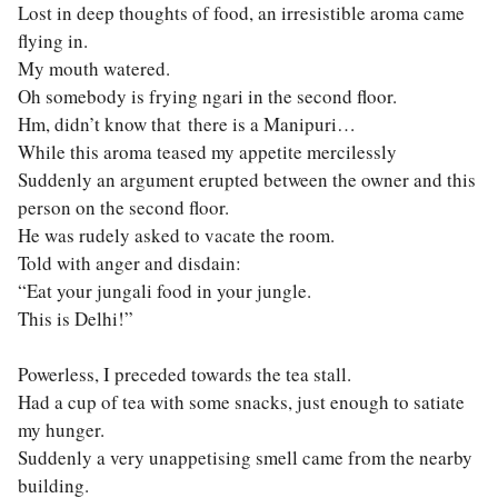
Lost in deep thoughts of food, an irresistible aroma came
flying in.
My mouth watered.
Oh somebody is frying ngari in the second floor.
Hm, didn’t know that there is a Manipuri…
While this aroma teased my appetite mercilessly
Suddenly an argument erupted between the owner and this
person on the second floor.
He was rudely asked to vacate the room.
Told with anger and disdain:
“Eat your jungali food in your jungle.
This is Delhi!”
Powerless, I preceded towards the tea stall.
Had a cup of tea with some snacks, just enough to satiate
my hunger.
Suddenly a very unappetising smell came from the nearby
building.