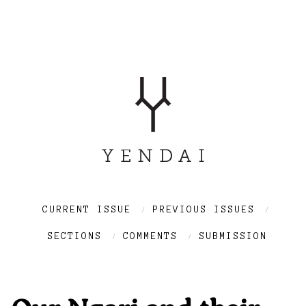
CURRENT ISSUE
PREVIOUS ISSUES
SECTIONS
COMMENTS
SUBMISSION