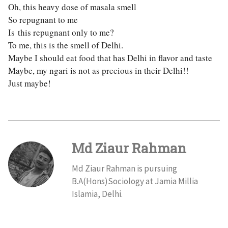
Oh, this heavy dose of masala smell
So repugnant to me
Is this repugnant only to me?
To me, this is the smell of Delhi.
Maybe I should eat food that has Delhi in flavor and taste
Maybe, my ngari is not as precious in their Delhi!!
Just maybe!
Md Ziaur Rahman
Md Ziaur Rahman is pursuing
B.A(Hons)Sociology at Jamia Millia
Islamia, Delhi.