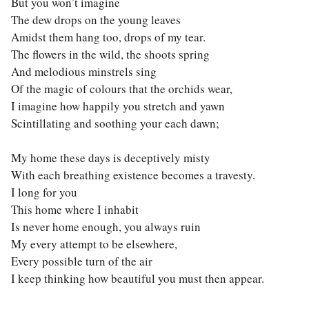
But you won’t imagine
The dew drops on the young leaves
Amidst them hang too, drops of my tear.
The flowers in the wild, the shoots spring
And melodious minstrels sing
Of the magic of colours that the orchids wear,
I imagine how happily you stretch and yawn
Scintillating and soothing your each dawn;
My home these days is deceptively misty
With each breathing existence becomes a travesty.
I long for you
This home where I inhabit
Is never home enough, you always ruin
My every attempt to be elsewhere,
Every possible turn of the air
I keep thinking how beautiful you must then appear.