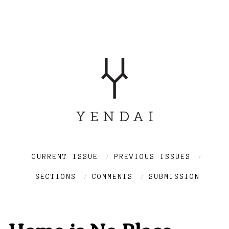
CURRENT ISSUE
PREVIOUS ISSUES
SECTIONS
COMMENTS
SUBMISSION