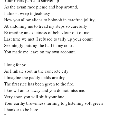
Your rivers part and shrivel up
As the avian race picnic and hop around,
I almost weep in jealousy
How you allow aliens to hobnob in carefree jollity,
Abandoning me to tread my steps so carefully
Extracting an exactness of behaviour out of me;
Last time we met, I refused to tally up your count
Seemingly putting the ball in my court
You made me leave on my own account.
I long for you
As I inhale soot in the concrete city
I imagine the paddy fields are dry
The first rice has been given to the fire.
I know I am so away and you do not miss me.
Very soon you will shift your hue,
Your earthy brownness turning to glistening soft green
I hanker to be here