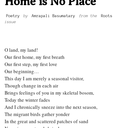
Home is No Place
Poetry
by
Amrapali Basumatary
from the
Roots
issue
O land, my land!
Our first home, my first breath
Our first step, my first love
Our beginning…
This day I am merely a seasonal visitor,
Though change in each air
Brings feelings of you in my skeletal bosom,
Today the winter fades
And I chronically sneeze into the next season,
The migrant birds gather yonder
In the great and scattered patches of sand