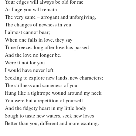
Your edges will always be old for me
As I age you will remain
The very same – arrogant and unforgiving,
The changes of newness in you
I almost cannot bear;
When one falls in love, they say
Time freezes long after love has passed
And the love no longer be.
Were it not for you
I would have never left
Seeking to explore new lands, new characters;
The stillness and sameness of you
Hung like a tightrope wound around my neck
You were but a repetition of yourself
And the fidgety heart in my little body
Sough to taste new waters, seek new loves
Better than you, different and more exciting.