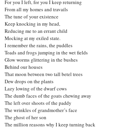
For you I left, for you I keep returning
From all my homes and travails
The tune of your existence
Keep knocking in my head,
Reducing me to an errant child
Mocking at my exiled state.
I remember the rains, the puddles
Toads and frogs jumping in the wet fields
Glow worms glittering in the bushes
Behind our houses
That moon between two tall betel trees
Dew drops on the plants
Lazy lowing of the dwarf cows
The dumb faces of the goats chewing away
The left over shoots of the paddy
The wrinkles of grandmother’s face
The ghost of her son
The million reasons why I keep turning back