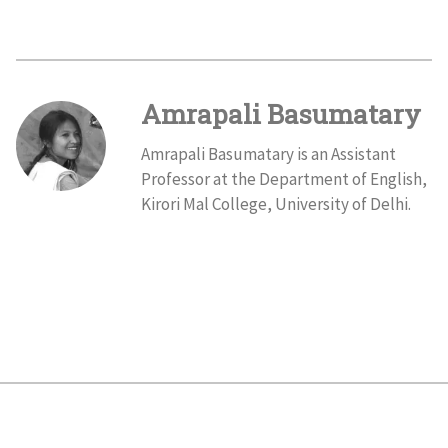
Amrapali Basumatary
Amrapali Basumatary is an Assistant
Professor at the Department of English,
Kirori Mal College, University of Delhi.