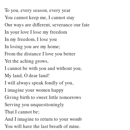
To you, every season, every year
You cannot keep me, I cannot stay
Our ways are different, severance our fate
In your love I lose my freedom
In my freedom, I lose you
In losing you are my home;
From the distance I love you better
Yet the aching grows,
I cannot be with you and without you,
My land, O dear land!
I will always speak fondly of you,
I imagine your women happy
Giving birth to sweet little tomorrows
Serving you unquestioningly
That I cannot be;
And I imagine to return to your womb
You will have the last breath of mine.